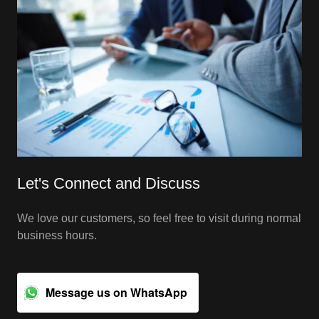
Let's Connect and Discuss
We love our customers, so feel free to visit during normal
business hours.
Message us on WhatsApp