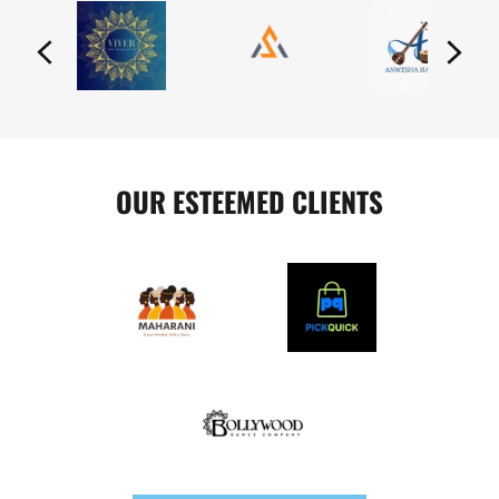
OUR ESTEEMED CLIENTS