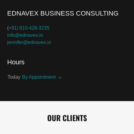
EDNAVEX BUSINESS CONSULTING
(
+91) 810-428-3235
info@ednavex.in
jennifer@ednavex.in
Hours
Today
By Appointment
OUR CLIENTS