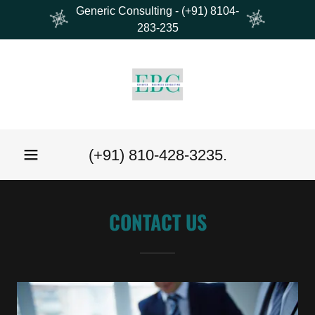
Generic Consulting - (+91) 8104-
283-235
(
+91) 810-428-3235
.
CONTACT US