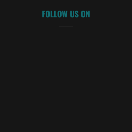
FOLLOW US ON